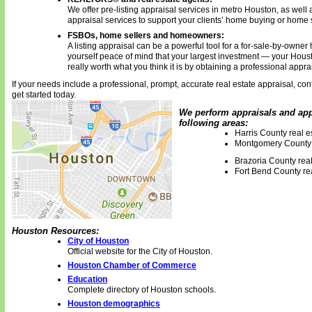
We offer pre-listing appraisal services in metro Houston, as well a
appraisal services to support your clients’ home buying or home 
FSBOs, home sellers and homeowners:
A listing appraisal can be a powerful tool for a for-sale-by-owner
yourself peace of mind that your largest investment — your Houst
really worth what you think it is by obtaining a professional appra
If your needs include a professional, prompt, accurate real estate appraisal, cont
get started today.
We perform appraisals and appr
following areas:
Harris County real e
Montgomery County 
Brazoria County real
Fort Bend County rea
Houston Resources:
City of Houston
Official website for the City of Houston.
Houston Chamber of Commerce
Education
Complete directory of Houston schools.
Houston demographics