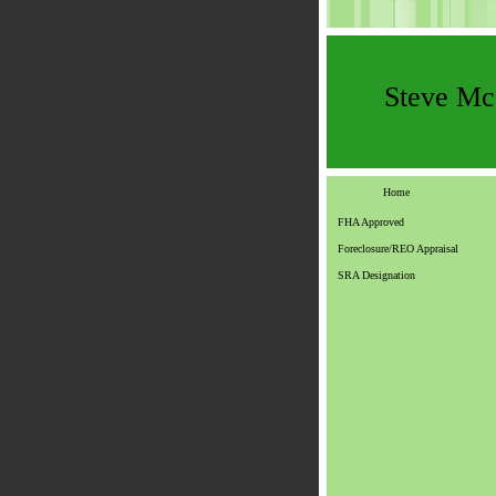
Steve M
Home
FHA Approved
Foreclosure/REO Appraisal
SRA Designation