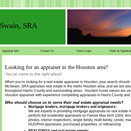
cSwain, SRA
Appraisal Info
Contact Us
Client Login
Order an Appraisa
Looking for an appraiser in the Houston area?
You’ve come to the right place!
When you’re looking for a real estate appraiser in Houston, your search should
McSwain, SRA
appraises real estate in the metro Houston area, and we are als
throughout Harris County and surrounding areas. Houston home values are uni
Houston appraiser with experience completing appraisals in Harris County and
Who should choose us to serve their real estate appraisal needs?
Mortgage lenders, mortgage brokers and originators:
We are experts in providing mortgage appraisals on real estate 
perform full residential appraisals on Fannie Mae form 1004, driv
photos, interior inspections, single family, multi-family, condo, 
HUD/FHA appraisals, purchased properties, or refinancing.
REALTORS® and real estate agents: