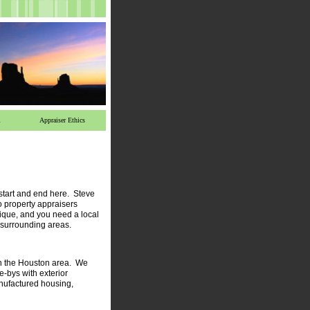
l
Appraiser Ethics
 start and end here.
Steve
o property appraisers
que, and you need a local
 surrounding areas.
in the Houston area. We
e-bys with exterior
manufactured housing,