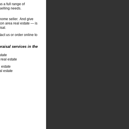
s a full range of
selling needs.
 home seller. And give
on area real estate — is
isal.
act us or order online to
aisal services in the
state
real estate
 estate
l estate